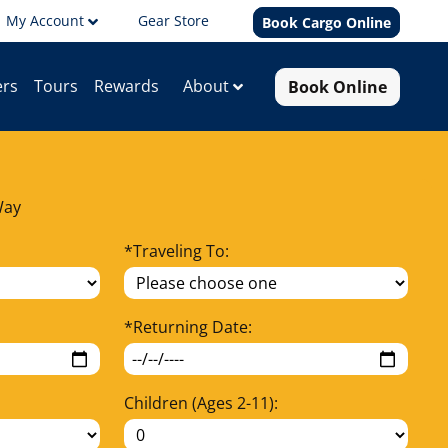
My Account
Gear Store
Book Cargo Online
Book Online
About
ers
Tours
Rewards
Way
*
Traveling To:
*
Returning Date:
Children (Ages 2-11):