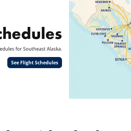
Schedules
edules for Southeast Alaska.
See Flight Schedules