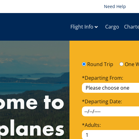
Need Help
Flight Info
Cargo
Chart
Round Trip
One 
*
Departing From:
ome to
*
Departing Date:
planes
*
Adults: