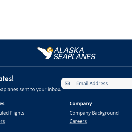
ates!
aplanes sent to your inbox.
es
Company
led Flights
Company Background
ers
Careers