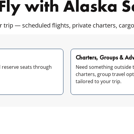
Fly with Alaska 
r trip — scheduled flights, private charters, cargo
Charters, Groups & Adv
d reserve seats through
Need something outside t
charters, group travel op
tailored to your trip.