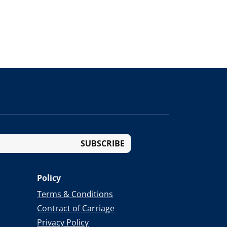
SUBSCRIBE
Policy
Terms & Conditions
Contract of Carriage
Privacy Policy