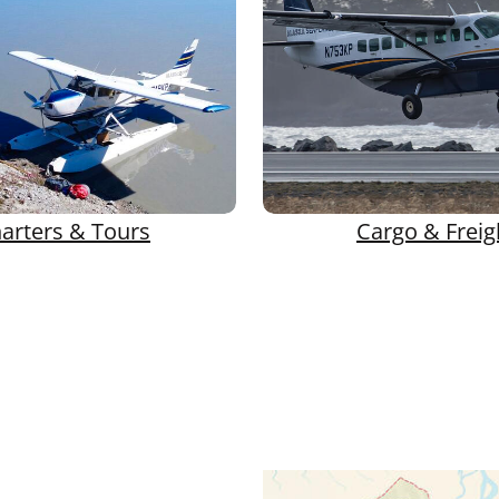
arters & Tours
Cargo & Freig