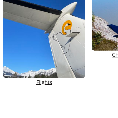
Ch
Flights