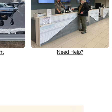
ht
Need Help?