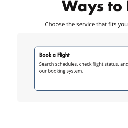
Ways to 
Choose the service that fits you
Book a Flight
Search schedules, check flight status, an
our booking system.