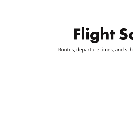
Flight 
Routes, departure times, and sch