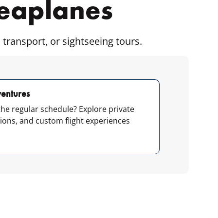
Seaplanes
 transport, or sightseeing tours.
entures
he regular schedule? Explore private
tions, and custom flight experiences