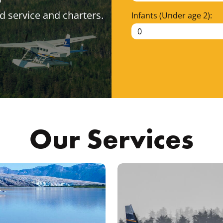
d service and charters.
Infants (Under age 2):
Our Services