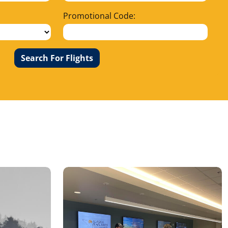
Promotional Code:
Search For Flights