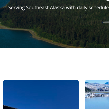
Serving Southeast Alaska with daily schedule