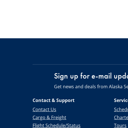
Sign up for e-mail upd
Get news and deals from Alaska Se
Contact & Support
Servic
Contact Us
Schedu
Cargo & Freight
Chart
Flight Schedule/Status
Tours