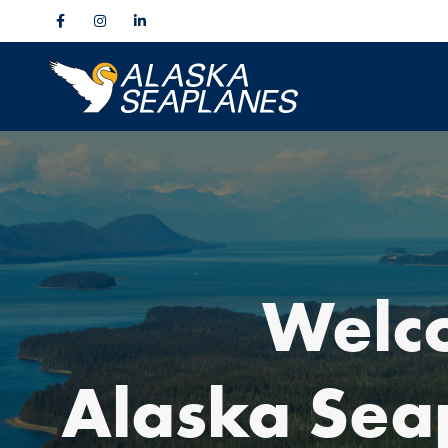
Welc
Alaska Sea