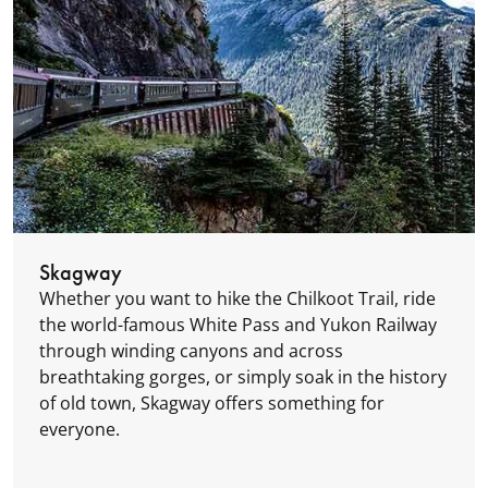
Skagway
Whether you want to hike the Chilkoot Trail, ride
the world-famous White Pass and Yukon Railway
through winding canyons and across
breathtaking gorges, or simply soak in the history
of old town, Skagway offers something for
everyone.