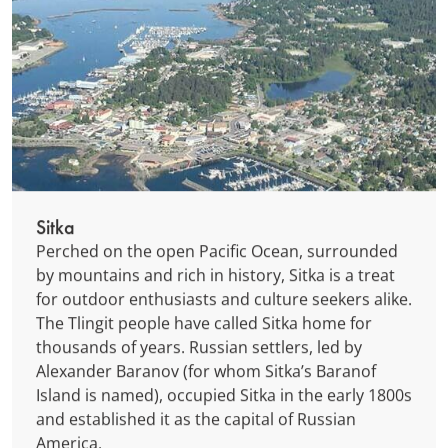
Sitka
Perched on the open Pacific Ocean, surrounded
by mountains and rich in history, Sitka is a treat
for outdoor enthusiasts and culture seekers alike.
The Tlingit people have called Sitka home for
thousands of years. Russian settlers, led by
Alexander Baranov (for whom Sitka’s Baranof
Island is named), occupied Sitka in the early 1800s
and established it as the capital of Russian
America.