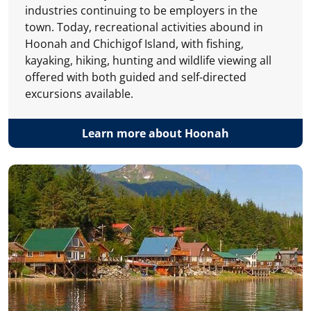
industries continuing to be employers in the
town. Today, recreational activities abound in
Hoonah and Chichigof Island, with fishing,
kayaking, hiking, hunting and wildlife viewing all
offered with both guided and self-directed
excursions available.
Learn more about Hoonah