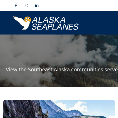
View the Southeast Alaska communities served