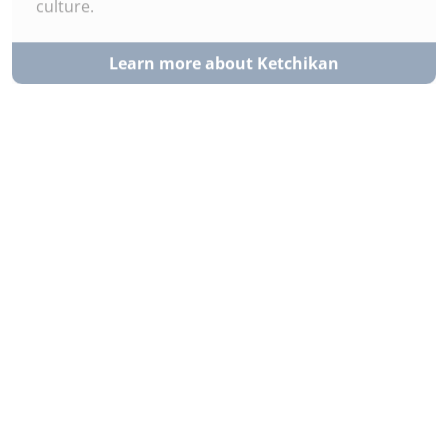
Learn more about Ketchikan