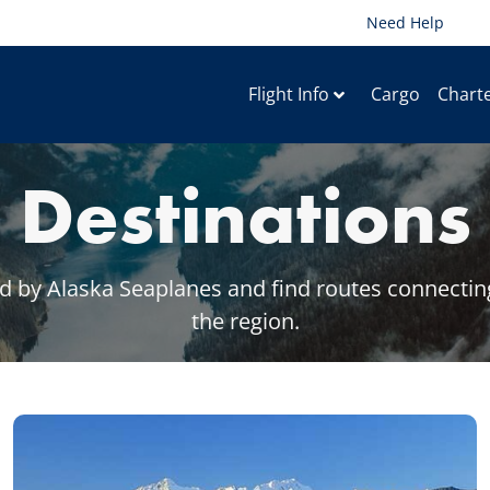
Need Help
Flight Info
Cargo
Chart
Destinations
 by Alaska Seaplanes and find routes connecting 
the region.