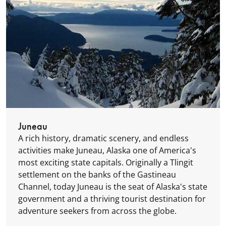
Juneau
A rich history, dramatic scenery, and endless
activities make Juneau, Alaska one of America's
most exciting state capitals. Originally a Tlingit
settlement on the banks of the Gastineau
Channel, today Juneau is the seat of Alaska's state
government and a thriving tourist destination for
adventure seekers from across the globe.