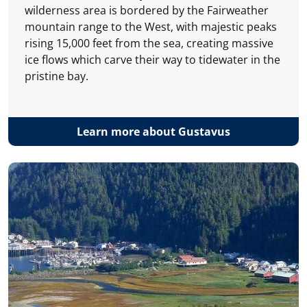
wilderness area is bordered by the Fairweather
mountain range to the West, with majestic peaks
rising 15,000 feet from the sea, creating massive
ice flows which carve their way to tidewater in the
pristine bay.
Learn more about Gustavus