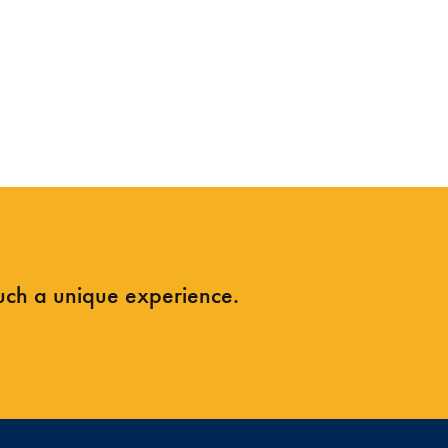
such a unique experience.