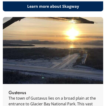
Learn more about Skagway
Gustavus
The town of Gustavus lies on a broad plain at the
entrance to Glacier Bay National Park. This vast