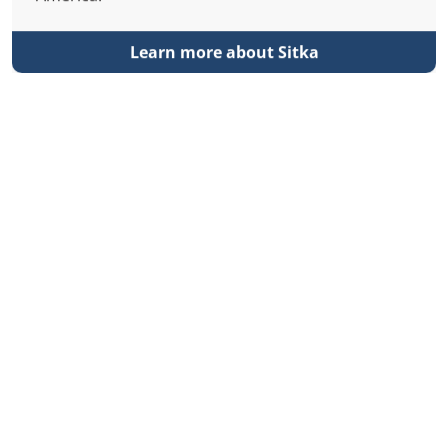
Learn more about Sitka
Klawock
Klawock is the gateway to Prince of Wales (POW)