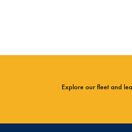
Explore our fleet and le