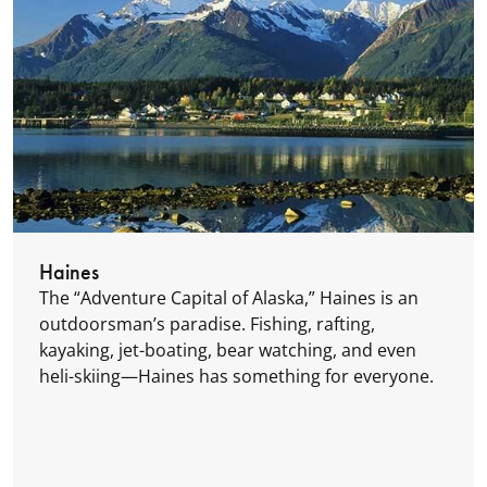
Haines
The “Adventure Capital of Alaska,” Haines is an
outdoorsman’s paradise. Fishing, rafting,
kayaking, jet-boating, bear watching, and even
heli-skiing—Haines has something for everyone.