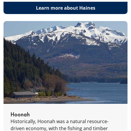
Learn more about Haines
Hoonah
Historically, Hoonah was a natural resource-
driven economy, with the fishing and timber