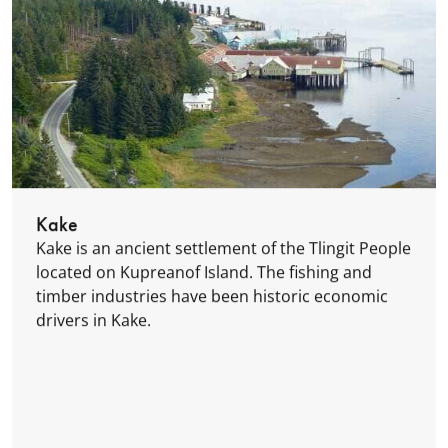
Kake
Kake is an ancient settlement of the Tlingit People
located on Kupreanof Island. The fishing and
timber industries have been historic economic
drivers in Kake.