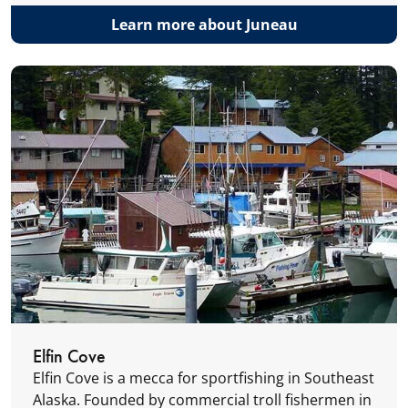
Learn more about Juneau
Elfin Cove
Elfin Cove is a mecca for sportfishing in Southeast
Alaska. Founded by commercial troll fishermen in