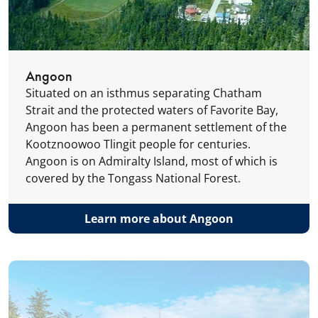
Angoon
Situated on an isthmus separating Chatham
Strait and the protected waters of Favorite Bay,
Angoon has been a permanent settlement of the
Kootznoowoo Tlingit people for centuries.
Angoon is on Admiralty Island, most of which is
covered by the Tongass National Forest.
Learn more about Angoon