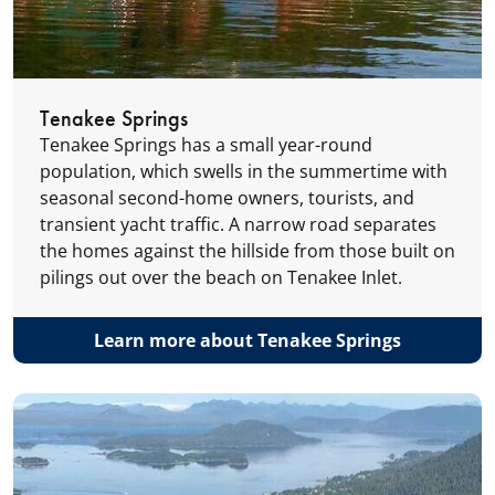
Tenakee Springs
Tenakee Springs has a small year-round
population, which swells in the summertime with
seasonal second-home owners, tourists, and
transient yacht traffic. A narrow road separates
the homes against the hillside from those built on
pilings out over the beach on Tenakee Inlet.
Learn more about Tenakee Springs