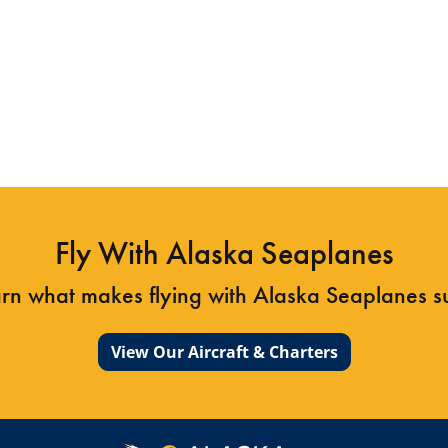
Island, ripe with gorgeous Alaska terrain. Alaska
Seaplanes offers daily service to Klawock From
Juneau and Sitka.
Learn more about Klawock
Fly With Alaska Seaplanes
arn what makes flying with Alaska Seaplanes 
View Our Aircraft & Charters