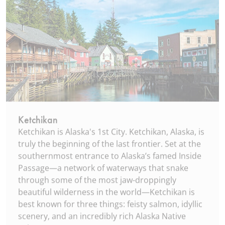
Ketchikan
Ketchikan is Alaska's 1st City. Ketchikan, Alaska, is
truly the beginning of the last frontier. Set at the
southernmost entrance to Alaska’s famed Inside
Passage—a network of waterways that snake
through some of the most jaw-droppingly
beautiful wilderness in the world—Ketchikan is
best known for three things: feisty salmon, idyllic
scenery, and an incredibly rich Alaska Native
culture.