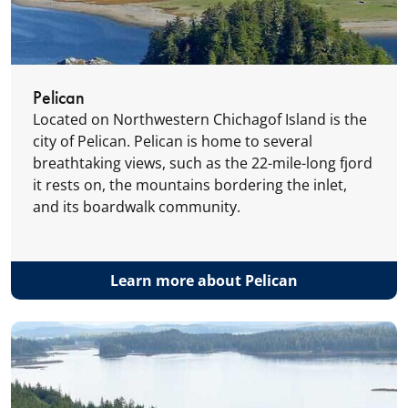
Pelican
Located on Northwestern Chichagof Island is the
city of Pelican. Pelican is home to several
breathtaking views, such as the 22-mile-long fjord
it rests on, the mountains bordering the inlet,
and its boardwalk community.
Learn more about Pelican