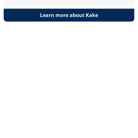
Learn more about Kake