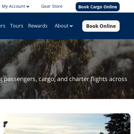
My Account
Gear Store
Book Cargo Online
Book Online
About
ers
Tours
Rewards
passengers, cargo, and charter flights across