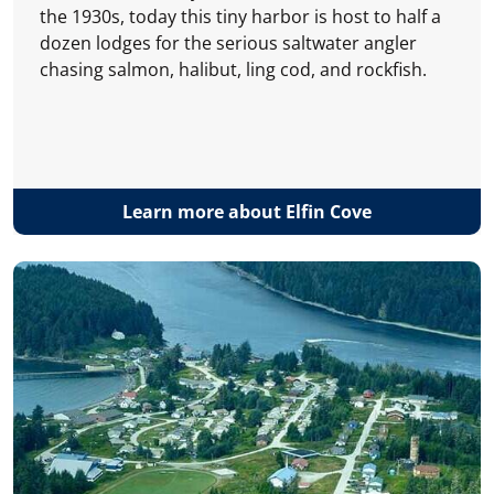
the 1930s, today this tiny harbor is host to half a
dozen lodges for the serious saltwater angler
chasing salmon, halibut, ling cod, and rockfish.
Learn more about Elfin Cove